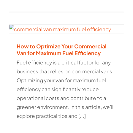
How to Optimize Your Commercial
Van for Maximum Fuel Efficiency
Fuel efficiency is a critical factor for any
business that relies on commercial vans.
Optimizing your van for maximum fuel
efficiency can significantly reduce
operational costs and contribute to a
greener environment. In this article, we’ll
explore practical tips and [...]