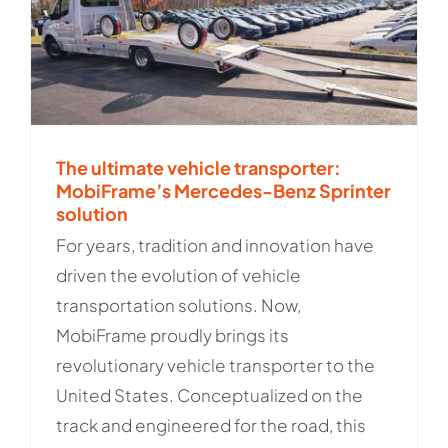
The ultimate vehicle transporter:
MobiFrame’s Mercedes-Benz Sprinter
solution
For years, tradition and innovation have
driven the evolution of vehicle
transportation solutions. Now,
MobiFrame proudly brings its
revolutionary vehicle transporter to the
United States. Conceptualized on the
track and engineered for the road, this