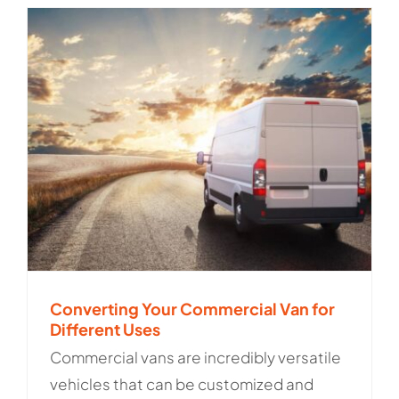
Converting Your Commercial Van for
Different Uses
Commercial vans are incredibly versatile
vehicles that can be customized and