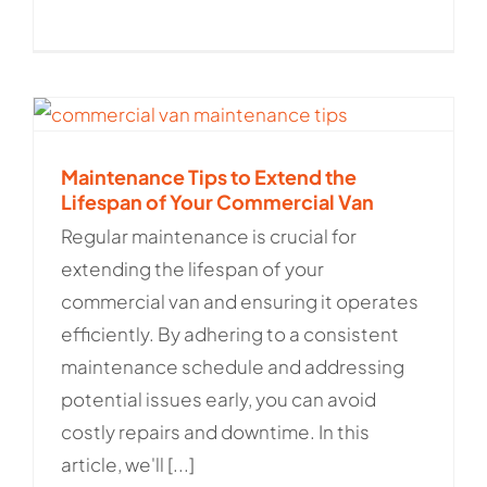
Maintenance Tips to Extend the
Lifespan of Your Commercial Van
Regular maintenance is crucial for
extending the lifespan of your
commercial van and ensuring it operates
efficiently. By adhering to a consistent
maintenance schedule and addressing
potential issues early, you can avoid
costly repairs and downtime. In this
article, we'll [...]