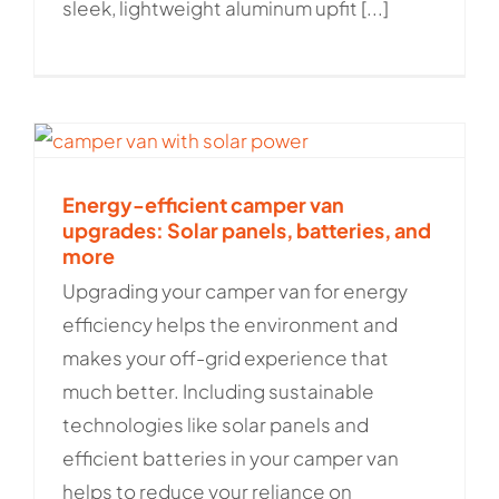
sleek, lightweight aluminum upfit [...]
Energy-efficient camper van
upgrades: Solar panels, batteries, and
more
Upgrading your camper van for energy
efficiency helps the environment and
makes your off-grid experience that
much better. Including sustainable
technologies like solar panels and
efficient batteries in your camper van
helps to reduce your reliance on