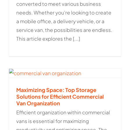
converted to meet various business
needs. Whether you're looking to create
a mobile office, a delivery vehicle, or a
service van, the possibilities are endless.
This article explores the [...]
Maximizing Space: Top Storage
Solutions for Efficient Commercial
Van Organization
Efficient organization within commercial
vans is essential for maximizing
productivity and optimizing space. The