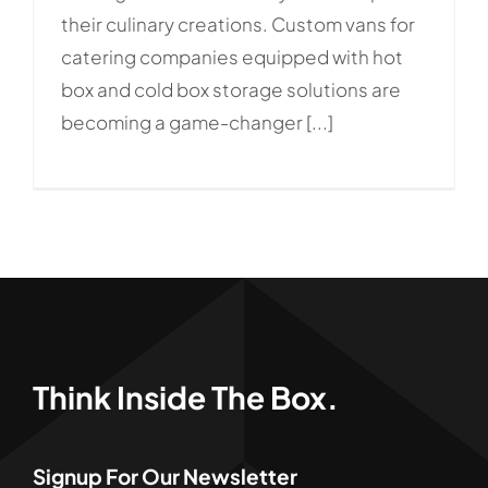
their culinary creations. Custom vans for
catering companies equipped with hot
box and cold box storage solutions are
becoming a game-changer [...]
Think Inside The Box.
Signup For Our Newsletter