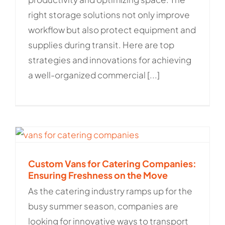
right storage solutions not only improve
workflow but also protect equipment and
supplies during transit. Here are top
strategies and innovations for achieving
a well-organized commercial [...]
Custom Vans for Catering Companies:
Ensuring Freshness on the Move
As the catering industry ramps up for the
busy summer season, companies are
looking for innovative ways to transport