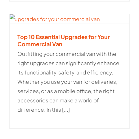
Top 10 Essential Upgrades for Your
Commercial Van
Outfitting your commercial van with the
right upgrades can significantly enhance
its functionality, safety, and efficiency.
Whether you use your van for deliveries,
services, or as a mobile office, the right
accessories can make a world of
difference. In this [...]