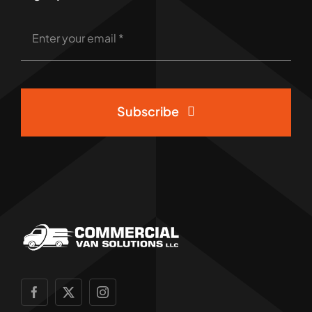
Subscribe