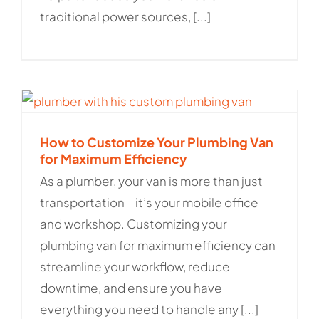
traditional power sources, [...]
How to Customize Your Plumbing Van
for Maximum Efficiency
As a plumber, your van is more than just
transportation – it’s your mobile office
and workshop. Customizing your
plumbing van for maximum efficiency can
streamline your workflow, reduce
downtime, and ensure you have
everything you need to handle any [...]