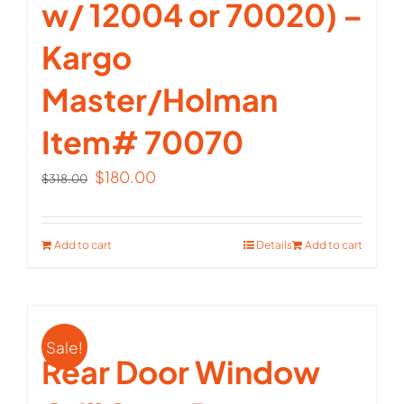
w/ 12004 or 70020) –
Kargo
Master/Holman
Item# 70070
Original
Current
$
180.00
$
318.00
price
price
was:
is:
Add to cart
Details
Add to cart
$318.00.
$180.00.
Sale!
Rear Door Window