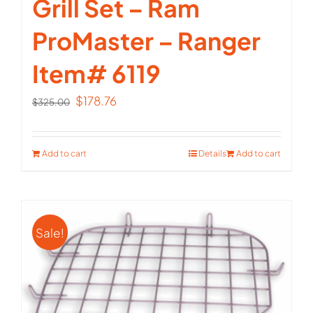
Grill Set – Ram
ProMaster – Ranger
Item# 6119
Original
Current
$
178.76
$
325.00
price
price
was:
is:
Add to cart
Details
Add to cart
$325.00.
$178.76.
Sale!