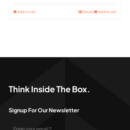
was:
is:
Add to cart
Details
Add to cart
$121.00.
$80.00.
Think Inside The Box.
Signup For Our Newsletter