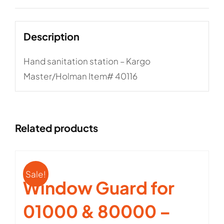
Description
Hand sanitation station – Kargo
Master/Holman Item# 40116
Related products
Sale!
Window Guard for
01000 & 80000 –