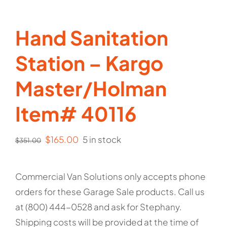
Hand Sanitation
Station – Kargo
Master/Holman
Item# 40116
Original
Current
$
165.00
5 in stock
$
351.00
price
price
was:
is:
Commercial Van Solutions only accepts phone
$351.00.
$165.00.
orders for these Garage Sale products. Call us
at (800) 444-0528 and ask for Stephany.
Shipping costs will be provided at the time of