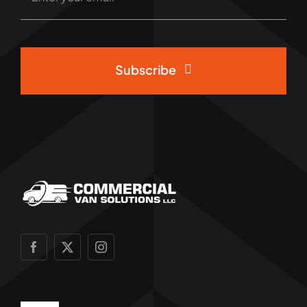
Subscribe