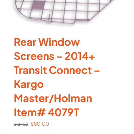
Rear Window
Screens – 2014+
Transit Connect –
Kargo
Master/Holman
Item# 4079T
Original
Current
$
80.00
$
121.00
price
price