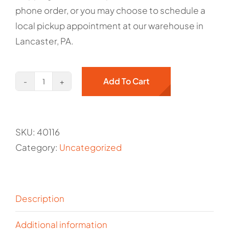
phone order, or you may choose to schedule a
local pickup appointment at our warehouse in
Lancaster, PA.
Add To Cart
Hand
Sanitation
Station
SKU:
40116
-
Category:
Uncategorized
Kargo
Master/Holman
Item#
40116
Description
quantity
Additional information