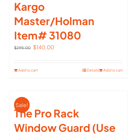
Kargo
Master/Holman
Item# 31080
Original
Current
$
140.00
$
295.00
price
price
was:
is:
Add to cart
Details
Add to cart
$295.00.
$140.00.
Sale!
The Pro Rack
Window Guard (Use