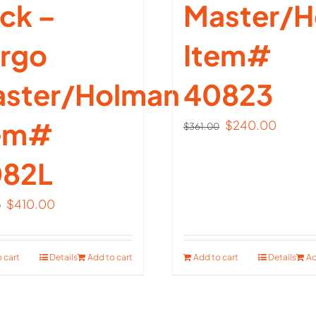
ck –
Master/H
rgo
Item#
ster/Holman
40823
tem#
Original
Curren
$
240.00
$
361.00
price
price
82L
was:
is:
$361.00.
$240.
Original
Current
$
410.00
0
price
price
was:
is:
 cart
Details
Add to cart
Add to cart
Details
Ad
$614.00.
$410.00.