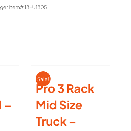
anger Item# 18-U1805
Sale!
Pro 3 Rack
 –
Mid Size
Truck –