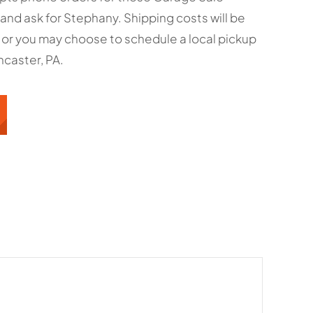
and ask for Stephany. Shipping costs will be
 or you may choose to schedule a local pickup
caster, PA.