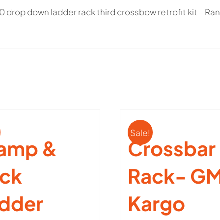
0 drop down ladder rack third crossbow retrofit kit – R
quantity
Sale!
amp &
Crossbar
ck
Rack- GM
dder
Kargo