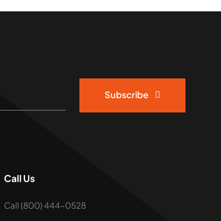
Subscribe
Call Us
Call (800) 444-0528