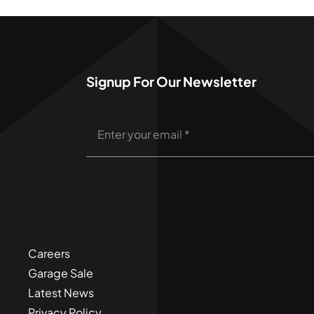
Signup For Our Newsletter
Careers
Garage Sale
Latest News
Privacy Policy