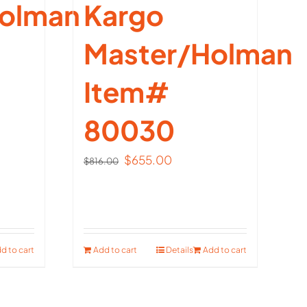
olman
Kargo
Master/Holman
Item#
80030
t
Original
Current
$
655.00
$
816.00
price
price
00.
was:
is:
$816.00.
$655.00.
d to cart
Add to cart
Details
Add to cart