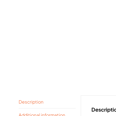
Description
Descripti
Additional information