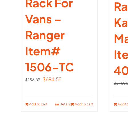
Rack For
Ra
Vans –
Ka
Ranger
Ma
Item#
I
1506-TC
40
Original
Current
$
694.58
$
958.03
$
614.0
price
price
was:
is:
$958.03.
$694.58.
Add to cart
Details
Add to cart
Add to