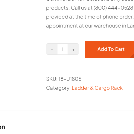
$130.34.
$94.50.
products. Call us at (800) 444-0528 
provided at the time of phone order,
appointment at our warehouse in Lan
Add To Cart
Max
Rack
2.0
SKU:
18-U1805
Third
Category:
Ladder & Cargo Rack
Crossbow
-
Ranger
Item#
18-
on
U1805