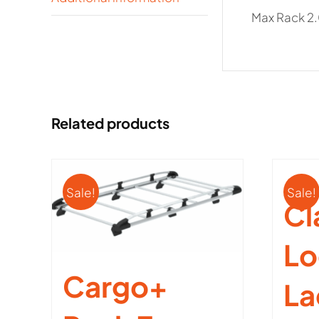
Max Rack 2.
Related products
Sale!
Sale!
Cl
Lo
Cargo+
La