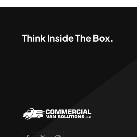
Think Inside The Box.