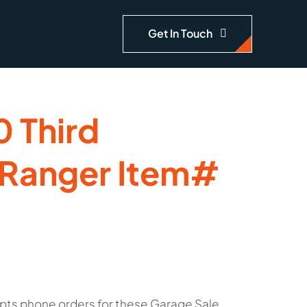
Get In Touch
 Third
 Ranger Item#
pts phone orders for these Garage Sale