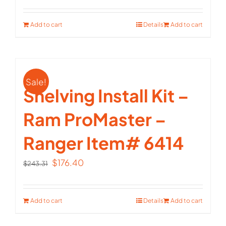
price
price
was:
is:
Add to cart
Details
Add to cart
$147.72.
$107.10.
Sale!
Shelving Install Kit –
Ram ProMaster –
Ranger Item# 6414
Original
Current
$
176.40
$
243.31
price
price
was:
is:
Add to cart
Details
Add to cart
$243.31.
$176.40.