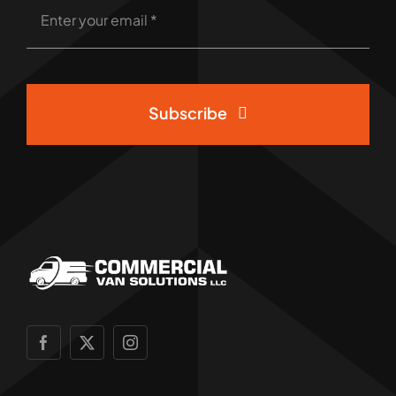
Subscribe