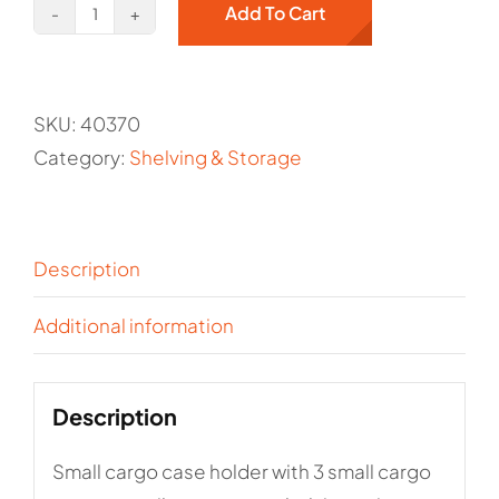
Add To Cart
Small
cargo
case
SKU:
40370
holder
Category:
Shelving & Storage
with
3
small
cargo
Description
cases
Additional information
-
Kargo
Master/Holman
Description
Item#
40370
Small cargo case holder with 3 small cargo
quantity