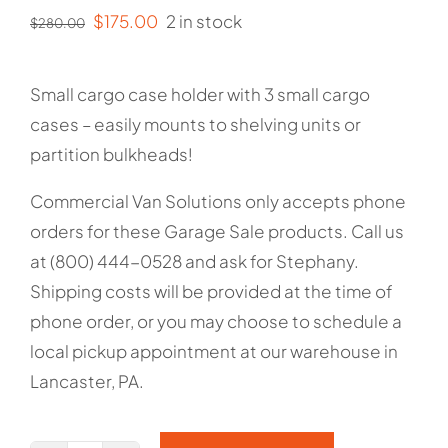
Original
Current
$
175.00
2 in stock
$
280.00
price
price
was:
is:
Small cargo case holder with 3 small cargo
$280.00.
$175.00.
cases – easily mounts to shelving units or
partition bulkheads!
Commercial Van Solutions only accepts phone
orders for these Garage Sale products. Call us
at (800) 444-0528 and ask for Stephany.
Shipping costs will be provided at the time of
phone order, or you may choose to schedule a
local pickup appointment at our warehouse in
Lancaster, PA.