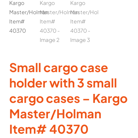
Small cargo case
holder with 3 small
cargo cases – Kargo
Master/Holman
Item# 40370