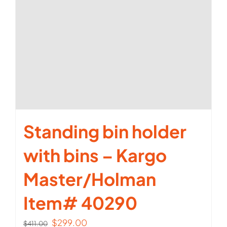
Standing bin holder
with bins – Kargo
Master/Holman
Item# 40290
Original
Current
$
299.00
$
411.00