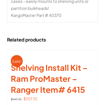
cases – easily mounts to shelving units or
partition bulkheads!
KargoMaster Part # 40370
Related products
Sale!
Shelving Install Kit –
Ram ProMaster –
Ranger Item# 6415
Original
Current
$
107.10
$
147.72