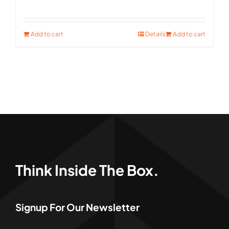
price
price
was:
is:
Add to cart
Details
Add to cart
$411.00.
$299.00.
Think Inside The Box.
Signup For Our Newsletter